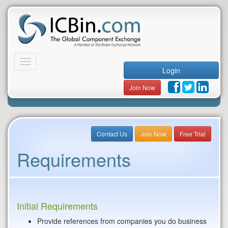
Toggle
Login
navigation
Join Now
Contact Us
Join Now
Free Trial
Requirements
Initial Requirements
Provide references from companies you do business