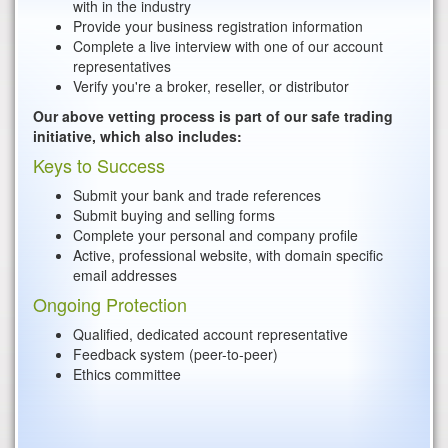
with in the industry
Provide your business registration information
Complete a live interview with one of our account
representatives
Verify you're a broker, reseller, or distributor
Our above vetting process is part of our safe trading
initiative, which also includes:
Keys to Success
Submit your bank and trade references
Submit buying and selling forms
Complete your personal and company profile
Active, professional website, with domain specific
email addresses
Ongoing Protection
Qualified, dedicated account representative
Feedback system (peer-to-peer)
Ethics committee